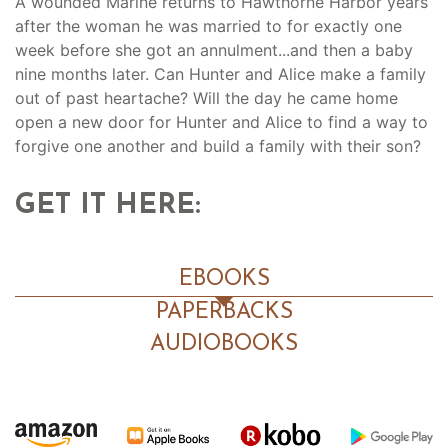
A wounded Marine returns to Hawthorne Harbor years
after the woman he was married to for exactly one
week before she got an annulment...and then a baby
nine months later. Can Hunter and Alice make a family
out of past heartache? Will the day he came home
open a new door for Hunter and Alice to find a way to
forgive one another and build a family with their son?
GET IT HERE:
EBOOKS
PAPERBACKS
AUDIOBOOKS