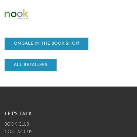
ON SALE IN THE BOOK SHOP!
ALL RETAILERS
LET'S TALK
BOOK CLUB
CONTACT US