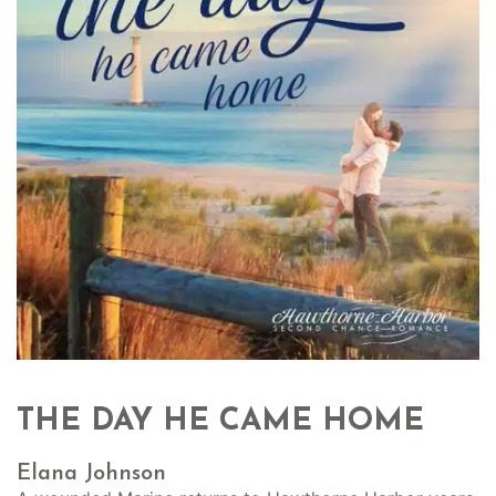
THE DAY HE CAME HOME
Elana Johnson