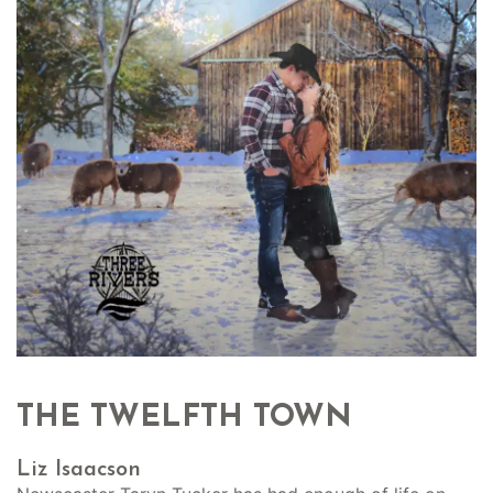
THE TWELFTH TOWN
Liz Isaacson