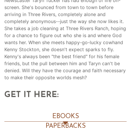
Newscaster Taryn Tucker has had enough of life on-
screen. She's bounced from town to town before
arriving in Three Rivers, completely alone and
completely anonymous--just the way she now likes it.
She takes a job cleaning at Three Rivers Ranch, hoping
for a chance to figure out who she is and where God
wants her. When she meets happy-go-lucky cowhand
Kenny Stockton, she doesn't expect sparks to fly.
Kenny's always been "the best friend" for his female
friends, but the pull between him and Taryn can't be
denied. Will they have the courage and faith necessary
to make their opposite worlds mesh?
GET IT HERE:
EBOOKS
PAPERBACKS