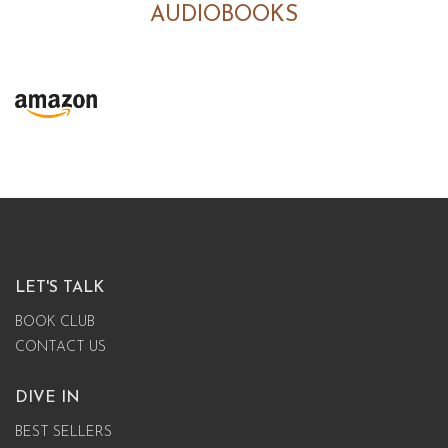
AUDIOBOOKS
LET'S TALK
BOOK CLUB
CONTACT US
DIVE IN
BEST SELLERS