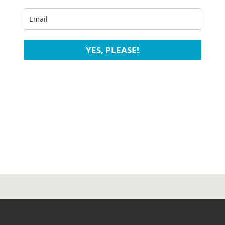
YES, PLEASE!