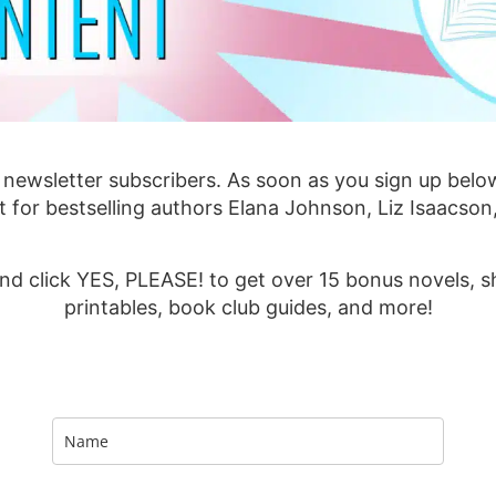
 newsletter subscribers. As soon as you sign up below,
 for bestselling authors Elana Johnson, Liz Isaacso
nd click YES, PLEASE! to get over 15 bonus novels, sh
printables, book club guides, and more!