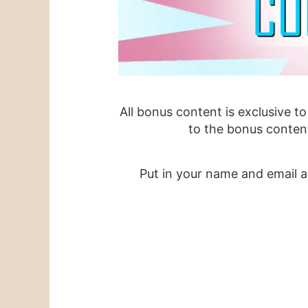
All bonus content is exclusive to
to the bonus content
Put in your name and email a