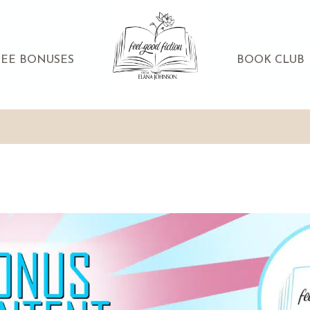
REE BONUSES
BOOK CLUB