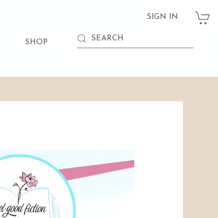
SIGN IN
SHOP