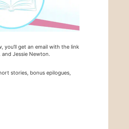
 you’ll get an email with the link
n, and Jessie Newton.
ort stories, bonus epilogues,