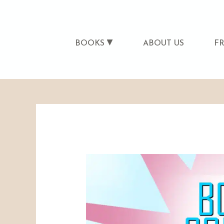
BOOKS
ABOUT US
F