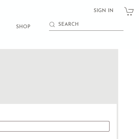
SIGN IN
SHOP
d