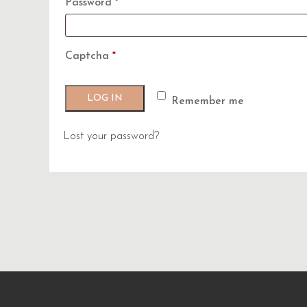
Required
Password
*
Captcha
*
LOG IN
Remember me
Lost your password?