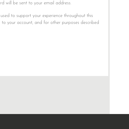
rd will be sent to your email address.
 used to support your experience throughout this
 to your account, and for other purposes described