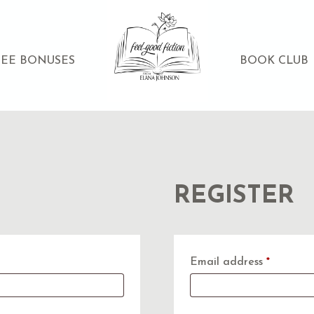
REE BONUSES
BOOK CLUB
REGISTER
Require
Email address
*