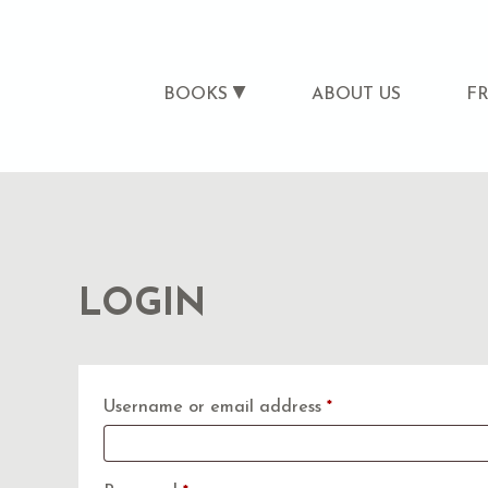
BOOKS
ABOUT US
F
LOGIN
Required
Username or email address
*