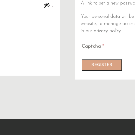
A link to set a new passwo
Your personal data will be
website, to manage access
in our
privacy policy
.
Captcha
*
REGISTER