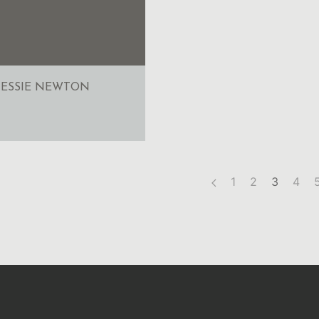
JESSIE NEWTON
1
2
3
4