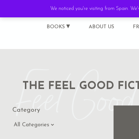
We noticed you're visiting from Spain. We
BOOKS
ABOUT US
F
Feel Good 
THE FEEL GOOD FIC
Category