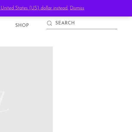
United States (US) dollar instead.
Dismiss
SIGN IN
SHOP
g