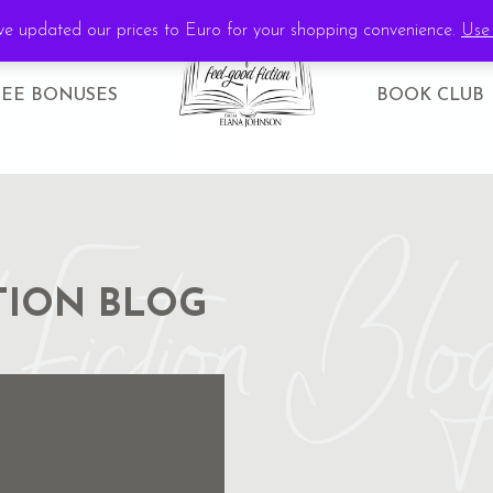
've updated our prices to Euro for your shopping convenience.
Use 
REE BONUSES
BOOK CLUB
Fiction Blo
TION BLOG