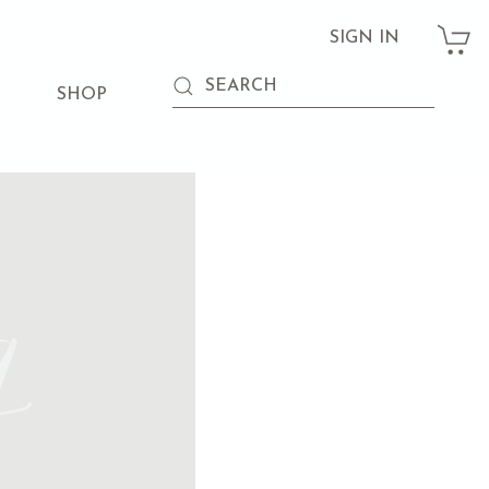
SIGN IN
SHOP
g