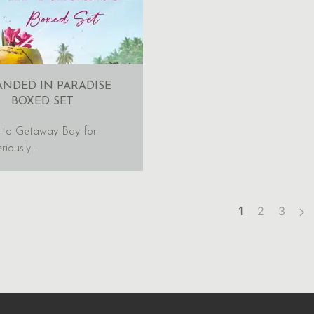
ANDED IN PARADISE
BOXED SET
 to Getaway Bay for
iously...
1
2
3