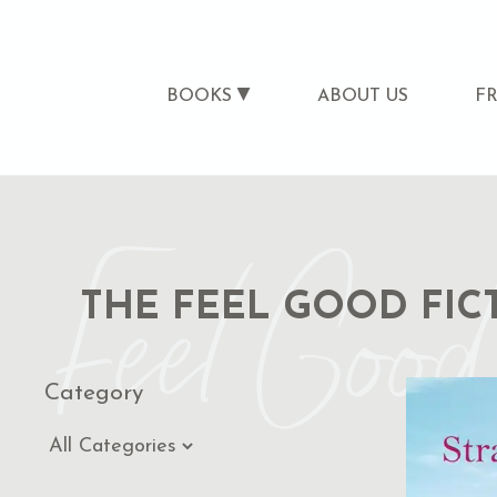
BOOKS
ABOUT US
F
Feel Good 
THE FEEL GOOD FIC
Category