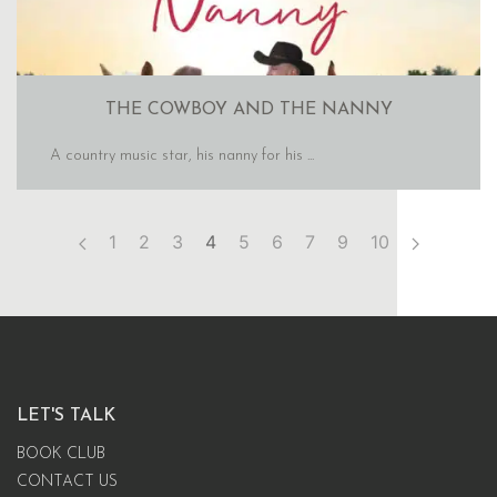
THE COWBOY AND THE NANNY
A country music star, his nanny for his ...
1
2
3
4
5
6
7
9
10
LET'S TALK
BOOK CLUB
CONTACT US