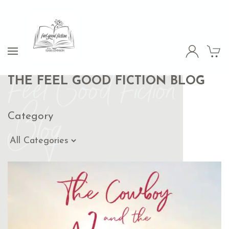
Feel Good Fiction
THE FEEL GOOD FICTION BLOG
Blog
Category