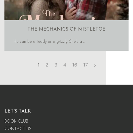
THE MECHANICS OF MISTLETOE
He can be a teddy or a grizzly. She's a ...
1
2
3
4
16
17
LET'S TALK
BOOK CLUB
CONTACT US