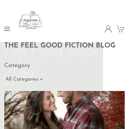
Feel Good Fiction
THE FEEL GOOD FICTION BLOG
Blog
Category