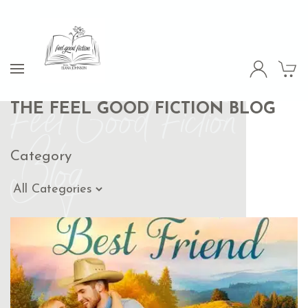
Feel Good Fiction
THE FEEL GOOD FICTION BLOG
Blog
Category