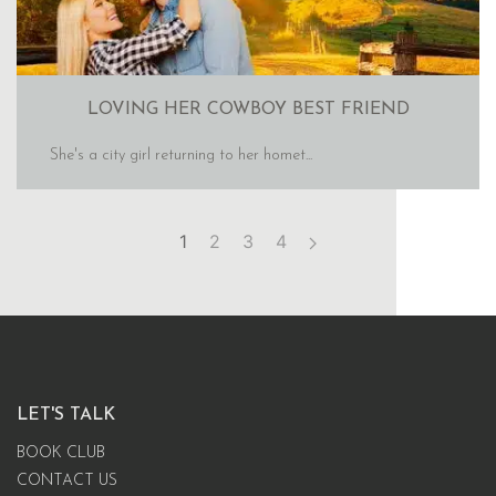
LOVING HER COWBOY BEST FRIEND
She's a city girl returning to her homet...
1
2
3
4
LET'S TALK
BOOK CLUB
CONTACT US