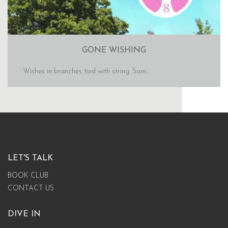
GONE WISHING
Wishes in branches tied with string. Som...
LET'S TALK
BOOK CLUB
CONTACT US
DIVE IN