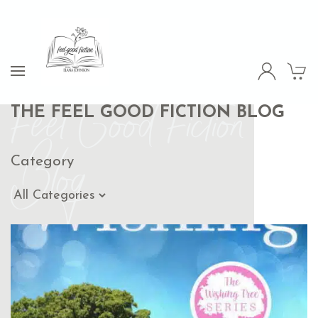
Feel Good Fiction
THE FEEL GOOD FICTION BLOG
Blog
Category