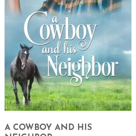
A COWBOY AND HIS