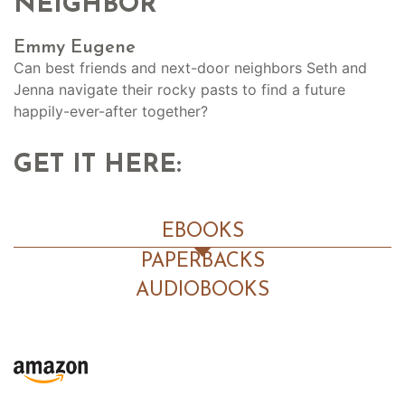
NEIGHBOR
Emmy Eugene
Can best friends and next-door neighbors Seth and
Jenna navigate their rocky pasts to find a future
happily-ever-after together?
GET IT HERE:
EBOOKS
PAPERBACKS
AUDIOBOOKS