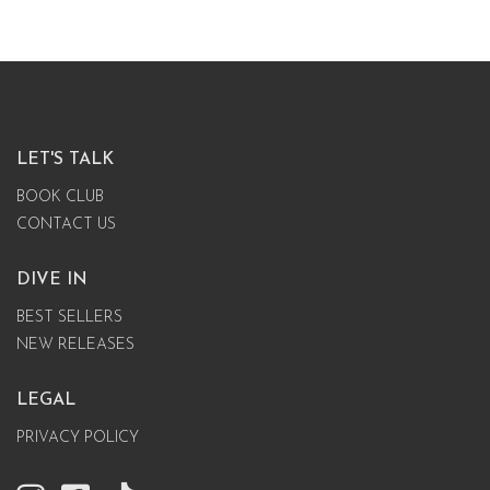
LET'S TALK
BOOK CLUB
CONTACT US
DIVE IN
BEST SELLERS
NEW RELEASES
LEGAL
PRIVACY POLICY