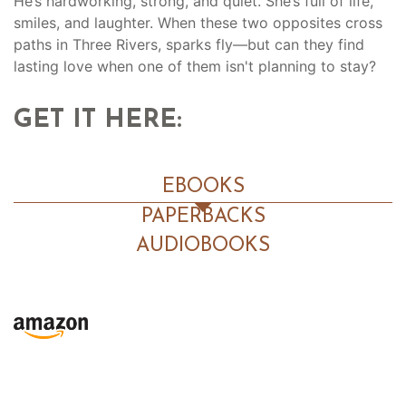
He’s hardworking, strong, and quiet. She’s full of life,
smiles, and laughter. When these two opposites cross
paths in Three Rivers, sparks fly—but can they find
lasting love when one of them isn't planning to stay?
GET IT HERE:
EBOOKS
PAPERBACKS
AUDIOBOOKS