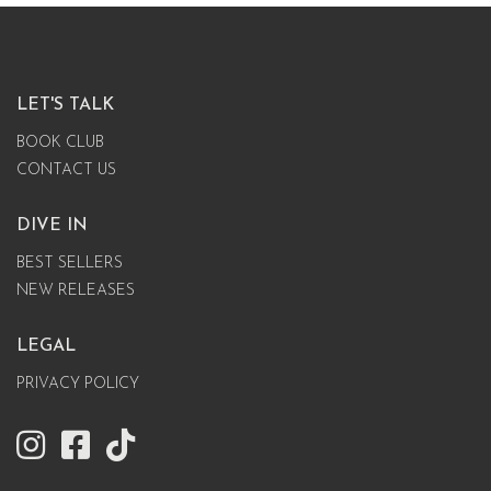
LET'S TALK
BOOK CLUB
CONTACT US
DIVE IN
BEST SELLERS
NEW RELEASES
LEGAL
PRIVACY POLICY