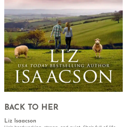
BACK TO HER
Liz Isaacson