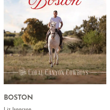
BOSTON
Liz Isaacson