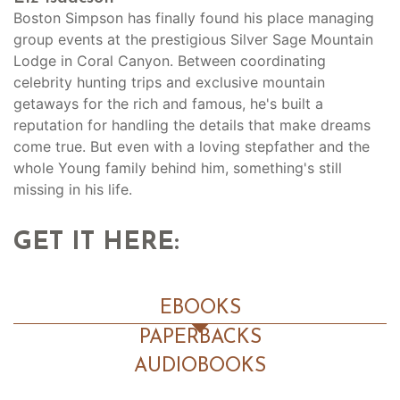
Boston Simpson has finally found his place managing
group events at the prestigious Silver Sage Mountain
Lodge in Coral Canyon. Between coordinating
celebrity hunting trips and exclusive mountain
getaways for the rich and famous, he's built a
reputation for handling the details that make dreams
come true. But even with a loving stepfather and the
whole Young family behind him, something's still
missing in his life.
GET IT HERE:
EBOOKS
PAPERBACKS
AUDIOBOOKS