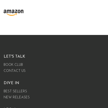
LET'S TALK
BOOK CLUB
CONTACT US
DIVE IN
BEST SELLERS
NEW RELEASES