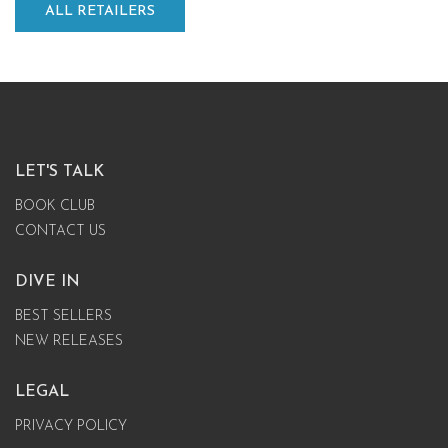
ALL RETAILERS
LET'S TALK
BOOK CLUB
CONTACT US
DIVE IN
BEST SELLERS
NEW RELEASES
LEGAL
PRIVACY POLICY