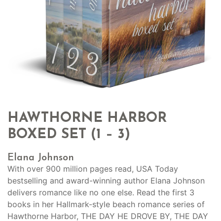
HAWTHORNE HARBOR
BOXED SET (1 – 3)
Elana Johnson
With over 900 million pages read, USA Today
bestselling and award-winning author Elana Johnson
delivers romance like no one else. Read the first 3
books in her Hallmark-style beach romance series of
Hawthorne Harbor, THE DAY HE DROVE BY, THE DAY