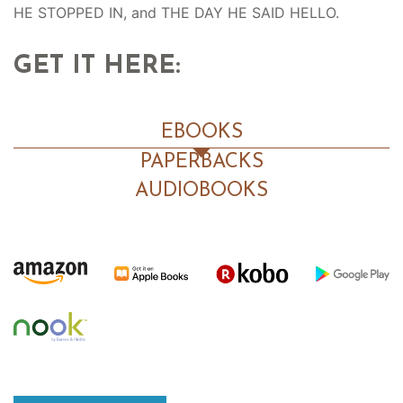
HE STOPPED IN, and THE DAY HE SAID HELLO.
GET IT HERE:
EBOOKS
PAPERBACKS
AUDIOBOOKS