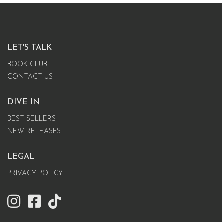
LET'S TALK
BOOK CLUB
CONTACT US
DIVE IN
BEST SELLERS
NEW RELEASES
LEGAL
PRIVACY POLICY