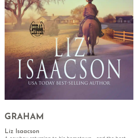
GRAHAM
Liz Isaacson