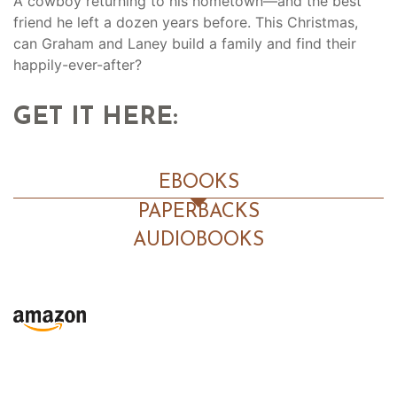
A cowboy returning to his hometown—and the best
friend he left a dozen years before. This Christmas,
can Graham and Laney build a family and find their
happily-ever-after?
GET IT HERE:
EBOOKS
PAPERBACKS
AUDIOBOOKS