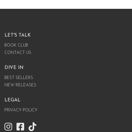
LET'S TALK
BOOK CLUB
CONTACT US
DIVE IN
BEST SELLERS
NEW RELEASES
LEGAL
PRIVACY POLICY