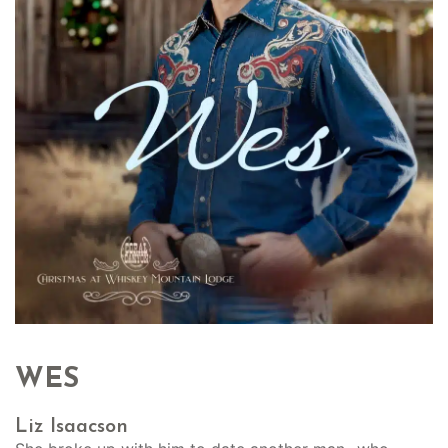
WES
Liz Isaacson