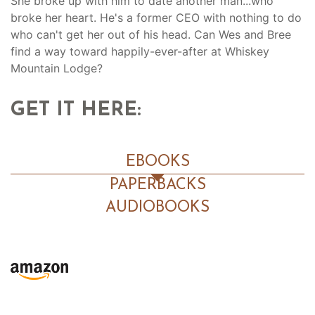
She broke up with him to date another man...who
broke her heart. He's a former CEO with nothing to do
who can't get her out of his head. Can Wes and Bree
find a way toward happily-ever-after at Whiskey
Mountain Lodge?
GET IT HERE:
EBOOKS
PAPERBACKS
AUDIOBOOKS