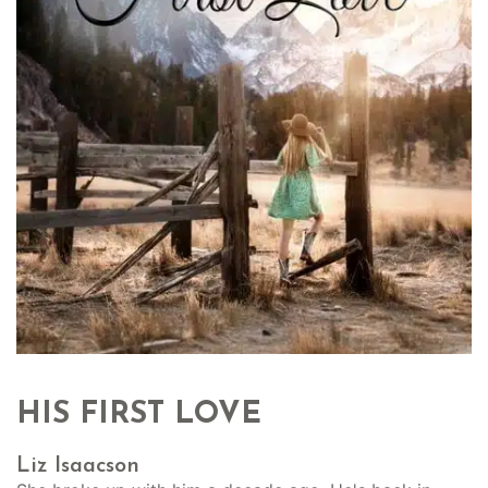
HIS FIRST LOVE
Liz Isaacson