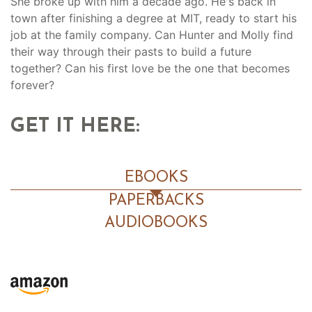
She broke up with him a decade ago. He's back in
town after finishing a degree at MIT, ready to start his
job at the family company. Can Hunter and Molly find
their way through their pasts to build a future
together? Can his first love be the one that becomes
forever?
GET IT HERE:
EBOOKS
PAPERBACKS
AUDIOBOOKS