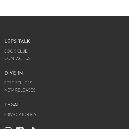
LET'S TALK
BOOK CLUB
CONTACT US
DIVE IN
BEST SELLERS
NEW RELEASES
LEGAL
PRIVACY POLICY