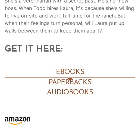
She's a veterinarian with a secret past. He's her new
boss. When Todd hires Laura, it's because she's willing
to live on-site and work full-time for the ranch. But
when their feelings turn personal, will Laura put up
walls between them to keep them apart?
GET IT HERE:
EBOOKS
PAPERBACKS
AUDIOBOOKS