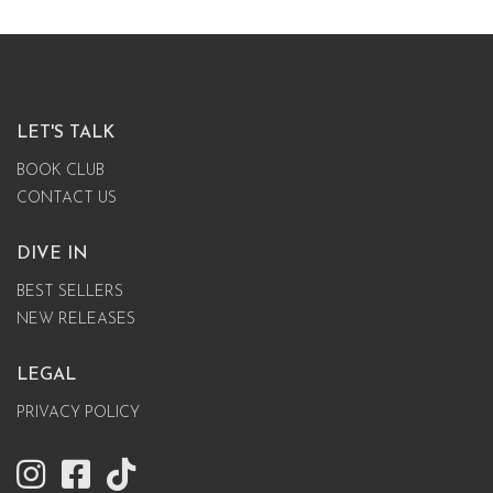
LET'S TALK
BOOK CLUB
CONTACT US
DIVE IN
BEST SELLERS
NEW RELEASES
LEGAL
PRIVACY POLICY