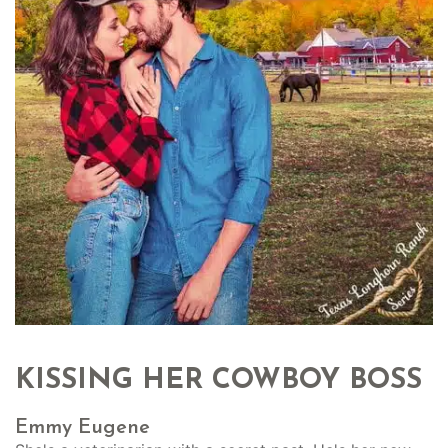
KISSING HER COWBOY BOSS
Emmy Eugene