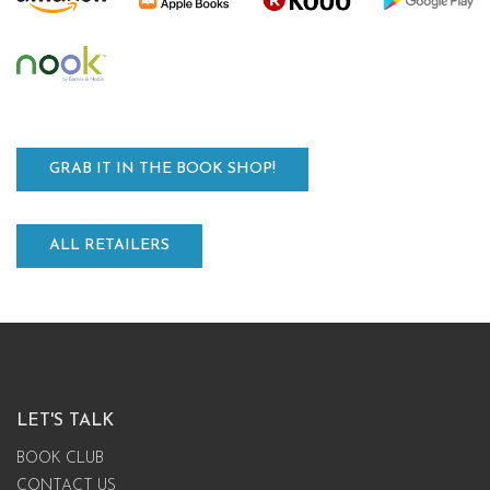
GRAB IT IN THE BOOK SHOP!
ALL RETAILERS
LET'S TALK
BOOK CLUB
CONTACT US