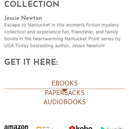
COLLECTION
Jessie Newton
Escape to Nantucket in this women’s fiction mystery
collection and experience fun, friendship, and family
bonds in the heartwarming Nantucket Point series by
USA Today bestselling author, Jessie Newton!
GET IT HERE:
EBOOKS
PAPERBACKS
AUDIOBOOKS