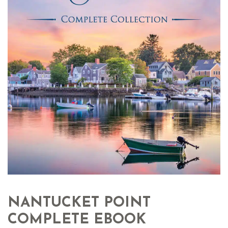
NANTUCKET POINT
COMPLETE EBOOK