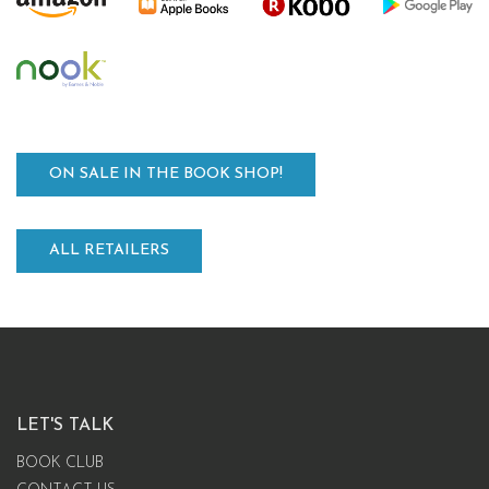
ON SALE IN THE BOOK SHOP!
ALL RETAILERS
LET'S TALK
BOOK CLUB