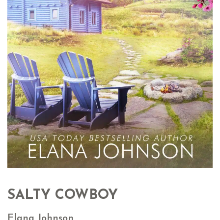
SALTY COWBOY
Elana Johnson