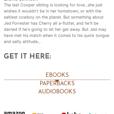
The last Cooper sibling is looking for love...she just
wishes it wouldn't be in her hometown, or with the
saltiest cowboy on the planet. But something about
Jed Forrester has Cherry all a-flutter, and he'll be
darned if he's going to let her get away. But Jed may
have met his match when it comes to his quick tongue
and salty attitude...
GET IT HERE:
EBOOKS
PAPERBACKS
AUDIOBOOKS