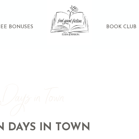
REE BONUSES
BOOK CLUB
 Days in Town
N DAYS IN TOWN