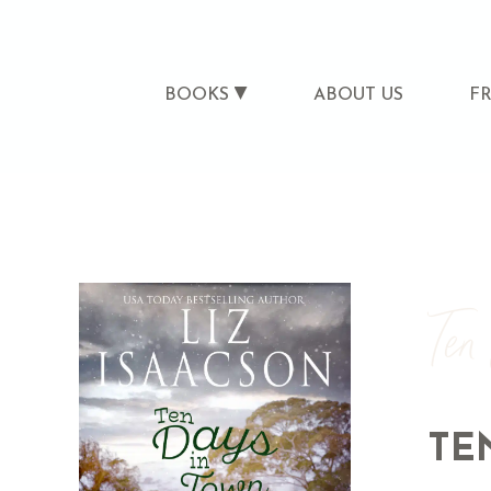
BOOKS
ABOUT US
F
Ten
TE