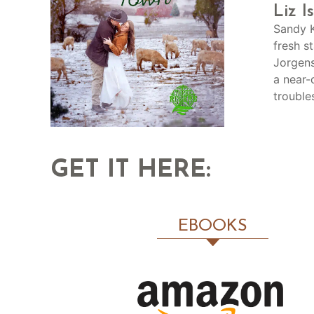
Liz I
Sandy K
fresh s
Jorgens
a near-
trouble
GET IT HERE:
EBOOKS