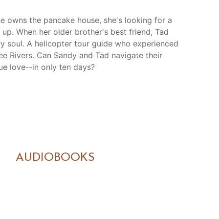
she owns the pancake house, she's looking for a
up. When her older brother's best friend, Tad
ry soul. A helicopter tour guide who experienced
ree Rivers. Can Sandy and Tad navigate their
ue love--in only ten days?
AUDIOBOOKS