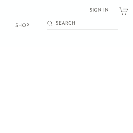
SIGN IN
SHOP