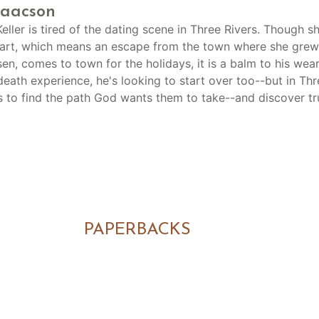
saacson
eller is tired of the dating scene in Three Rivers. Though 
tart, which means an escape from the town where she grew 
en, comes to town for the holidays, it is a balm to his wea
death experience, he's looking to start over too--but in Th
s to find the path God wants them to take--and discover tr
PAPERBACKS