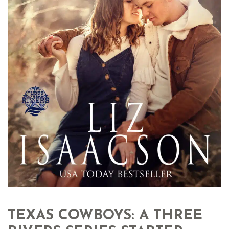
TEXAS COWBOYS: A THREE