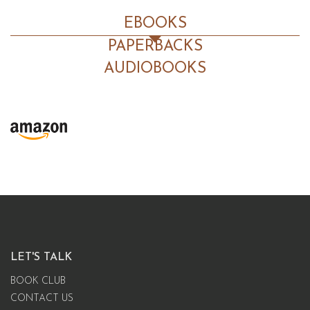
EBOOKS
PAPERBACKS
AUDIOBOOKS
LET'S TALK
BOOK CLUB
CONTACT US