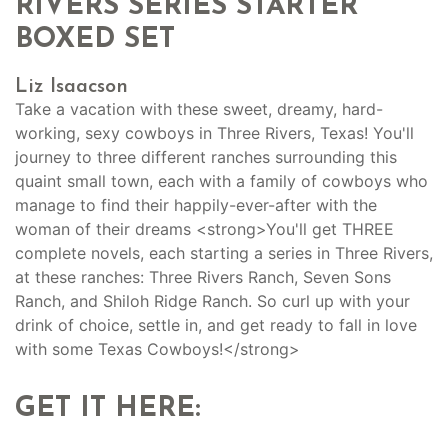
RIVERS SERIES STARTER
BOXED SET
Liz Isaacson
Take a vacation with these sweet, dreamy, hard-
working, sexy cowboys in Three Rivers, Texas! You'll
journey to three different ranches surrounding this
quaint small town, each with a family of cowboys who
manage to find their happily-ever-after with the
woman of their dreams <strong>You'll get THREE
complete novels, each starting a series in Three Rivers,
at these ranches: Three Rivers Ranch, Seven Sons
Ranch, and Shiloh Ridge Ranch. So curl up with your
drink of choice, settle in, and get ready to fall in love
with some Texas Cowboys!</strong>
GET IT HERE: