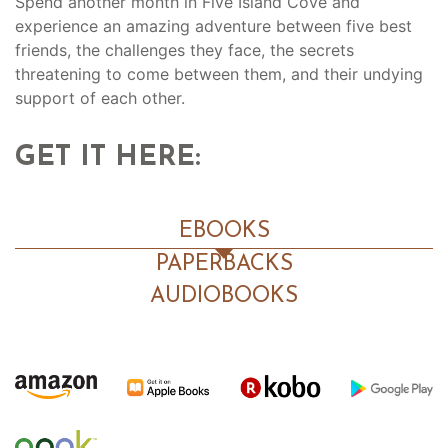
Spend another month in Five Island Cove and
experience an amazing adventure between five best
friends, the challenges they face, the secrets
threatening to come between them, and their undying
support of each other.
GET IT HERE:
EBOOKS
PAPERBACKS
AUDIOBOOKS