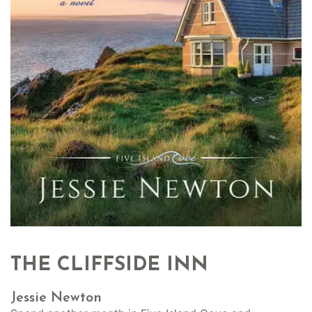
THE CLIFFSIDE INN
Jessie Newton