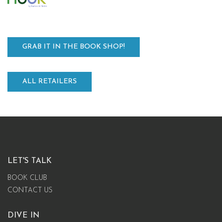
GRAB IT IN THE BOOK SHOP!
ALL RETAILERS
LET'S TALK
BOOK CLUB
CONTACT US
DIVE IN