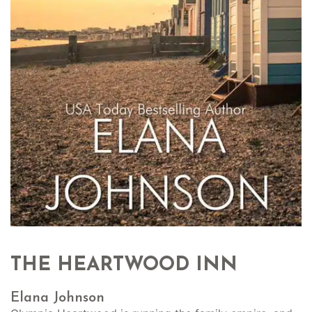
THE HEARTWOOD INN
Elana Johnson