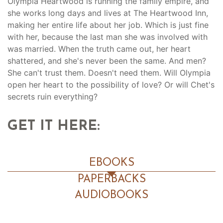
Olympia Heartwood is running the family empire, and
she works long days and lives at The Heartwood Inn,
making her entire life about her job. Which is just fine
with her, because the last man she was involved with
was married. When the truth came out, her heart
shattered, and she's never been the same. And men?
She can't trust them. Doesn't need them. Will Olympia
open her heart to the possibility of love? Or will Chet's
secrets ruin everything?
GET IT HERE:
EBOOKS
PAPERBACKS
AUDIOBOOKS