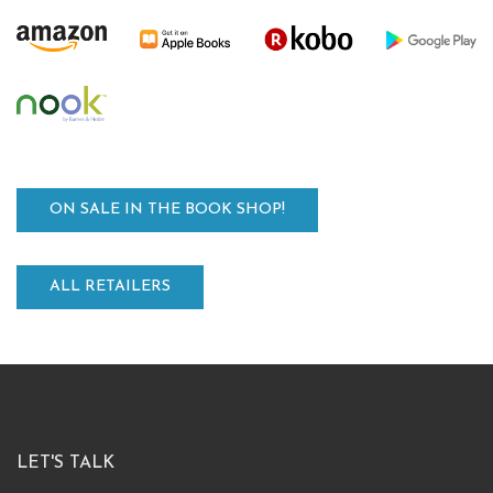
ON SALE IN THE BOOK SHOP!
ALL RETAILERS
LET'S TALK