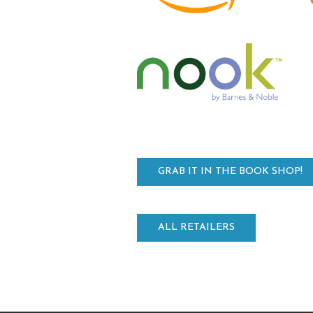
GRAB IT IN THE BOOK SHOP!
ALL RETAILERS