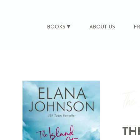
BOOKS
ABOUT US
F
The
TH