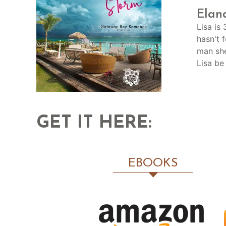
Elan
Lisa is
hasn't 
man she
Lisa be
GET IT HERE:
EBOOKS