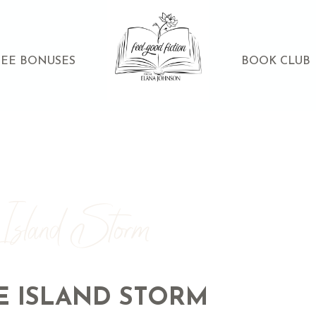
REE BONUSES
BOOK CLUB
 Island Storm
E ISLAND STORM