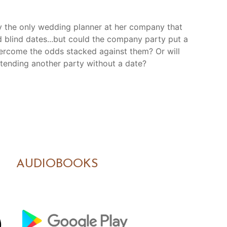
lly the only wedding planner at her company that
d blind dates...but could the company party put a
vercome the odds stacked against them? Or will
ttending another party without a date?
AUDIOBOOKS