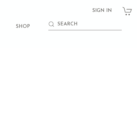
SIGN IN
SHOP