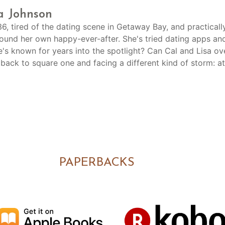
a Johnson
 36, tired of the dating scene in Getaway Bay, and practica
found her own happy-ever-after. She's tried dating apps an
's known for years into the spotlight? Can Cal and Lisa o
 back to square one and facing a different kind of storm: a
PAPERBACKS