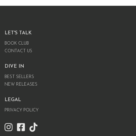
LET'S TALK
BOOK CLUB
CONTACT US
DIVE IN
BEST SELLERS
NEW RELEASES
LEGAL
PRIVACY POLICY