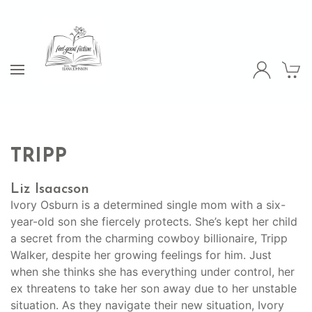
TRIPP
Liz Isaacson
Ivory Osburn is a determined single mom with a six-
year-old son she fiercely protects. She’s kept her child
a secret from the charming cowboy billionaire, Tripp
Walker, despite her growing feelings for him. Just
when she thinks she has everything under control, her
ex threatens to take her son away due to her unstable
situation. As they navigate their new situation, Ivory