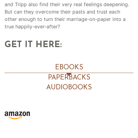
and Tripp also find their very real feelings deepening.
But can they overcome their pasts and trust each
other enough to turn their marriage-on-paper into a
true happily-ever-after?
GET IT HERE:
EBOOKS
PAPERBACKS
AUDIOBOOKS