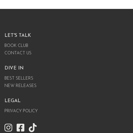
LET'S TALK
BOOK CLUB
CONTACT US
DIVE IN
BEST SELLERS
NEW RELEASES
LEGAL
PRIVACY POLICY