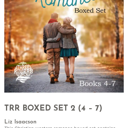
TRR BOXED SET 2 (4 – 7)
Liz Isaacson