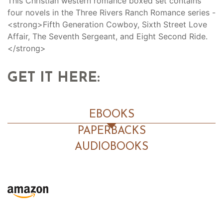
This Christian western romance boxed set contains
four novels in the Three Rivers Ranch Romance series -
<strong>Fifth Generation Cowboy, Sixth Street Love
Affair, The Seventh Sergeant, and Eight Second Ride.
</strong>
GET IT HERE:
EBOOKS
PAPERBACKS
AUDIOBOOKS