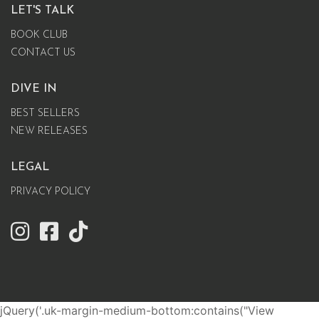
LET'S TALK
BOOK CLUB
CONTACT US
DIVE IN
BEST SELLERS
NEW RELEASES
LEGAL
PRIVACY POLICY
jQuery('.uk-margin-medium-bottom:contains("View