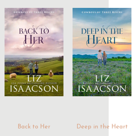
Back to Her
Deep in the Heart