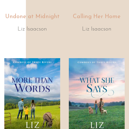
Undone at Midnight
Calling Her Home
Liz Isaacson
Liz Isaacson