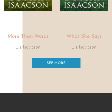
More Than Words
What She Says
Liz Isaacson
Liz Isaacson
SEE MORE