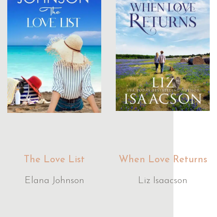
The Love List
When Love Returns
Elana Johnson
Liz Isaacson