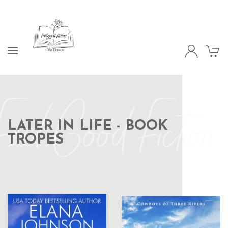
Feel Good Fiction
LATER IN LIFE - BOOK
TROPES