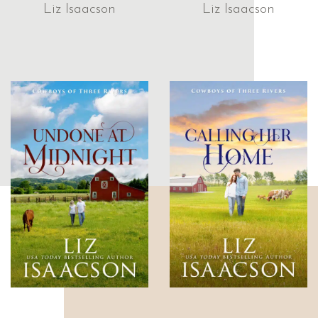
Liz Isaacson
Liz Isaacson