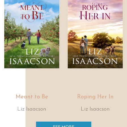
Meant to Be
Roping Her In
Liz Isaacson
Liz Isaacson