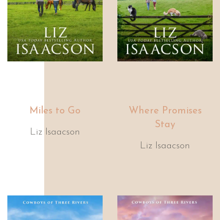
Miles to Go
Where Promises
Stay
Liz Isaacson
Liz Isaacson