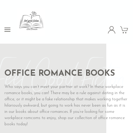
Feel Good Fiction
OFFICE ROMANCE BOOKS
Who says you can’t meet your partner at work? In these workplace
romance books, you can! There may be a rule against dating in the
office, or it might be a fake relationship that makes working together
hilariously awkward, but going to work has never been as fun as it is
in our books about office romances. If you’re looking for some
workplace romcoms to enjoy, shop our collection of office romance
books today!