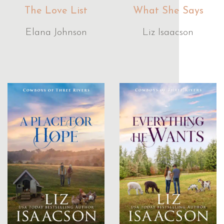
The Love List
What She Says
Elana Johnson
Liz Isaacson