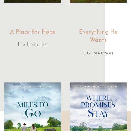
A Place for Hope
Everything He
Wants
Liz Isaacson
Liz Isaacson