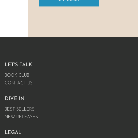
SEE MORE
LET'S TALK
BOOK CLUB
CONTACT US
DIVE IN
BEST SELLERS
NEW RELEASES
LEGAL