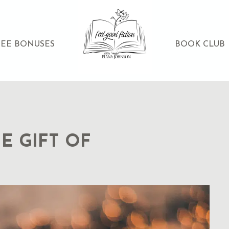
REE BONUSES
BOOK CLUB
E GIFT OF