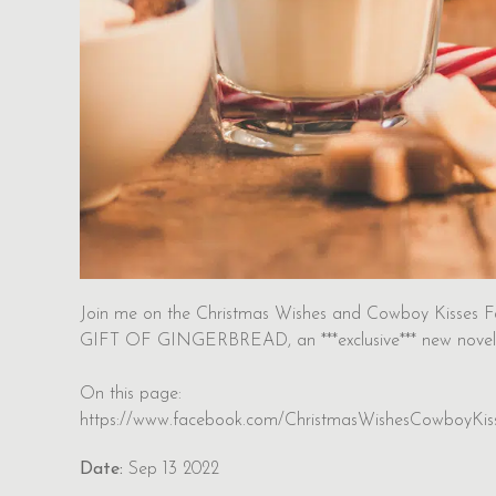
Join me on the Christmas Wishes and Cowboy Kisses F
GIFT OF GINGERBREAD, an ***exclusive*** new novel
On this page:
https://www.facebook.com/ChristmasWishesCowboyKis
Date:
Sep 13 2022