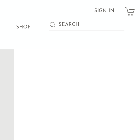
SIGN IN
SHOP