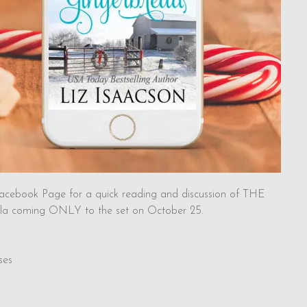
acebook Page for a quick reading and discussion of THE
la coming ONLY to the set on October 25.
ses