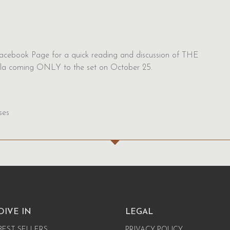
acebook Page for a quick reading and discussion of THE
la coming ONLY to the set on October 25.
ses
DIVE IN
LEGAL
BEST SELLERS
PRIVACY POLICY