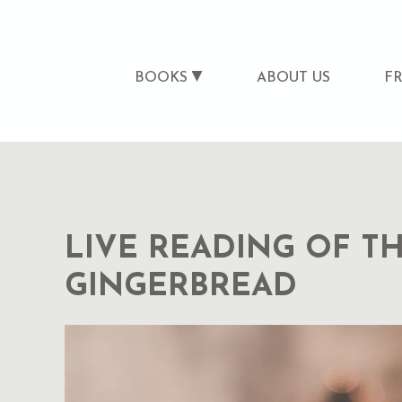
BOOKS
ABOUT US
F
LIVE READING OF TH
GINGERBREAD