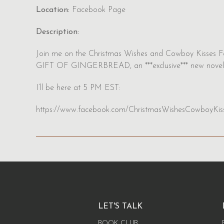
Location:
Facebook Page
Description:
Join me on the Christmas Wishes and Cowboy Kisses F
GIFT OF GINGERBREAD, an ***exclusive*** new novel
I’ll be here at 5 PM EST:
https://www.facebook.com/ChristmasWishesCowboyKis
LET'S TALK
BOOK CLUB