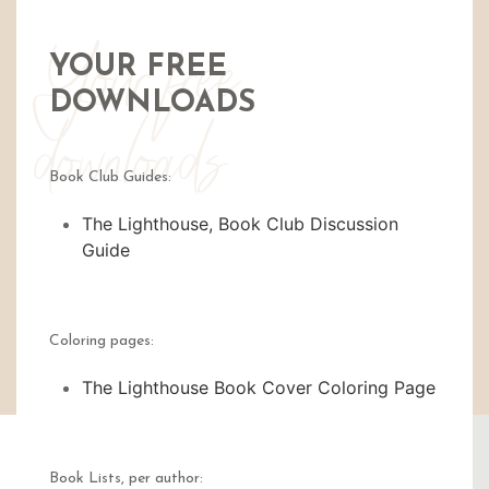
Your free
YOUR FREE
DOWNLOADS
downloads
Book Club Guides:
The Lighthouse, Book Club Discussion
Guide
Coloring pages:
The Lighthouse Book Cover Coloring Page
Book Lists, per author: