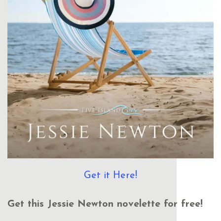
Get it Here!
Get this Jessie Newton novelette for free!