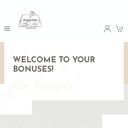
Welcome to
WELCOME TO YOUR
BONUSES!
your bonuses!