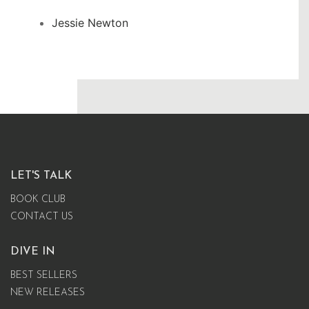
Jessie Newton
LET'S TALK
BOOK CLUB
CONTACT US
DIVE IN
BEST SELLERS
NEW RELEASES