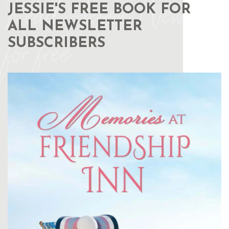
Read Jessie Newton
JESSIE'S FREE BOOK FOR
ALL NEWSLETTER
for free
SUBSCRIBERS