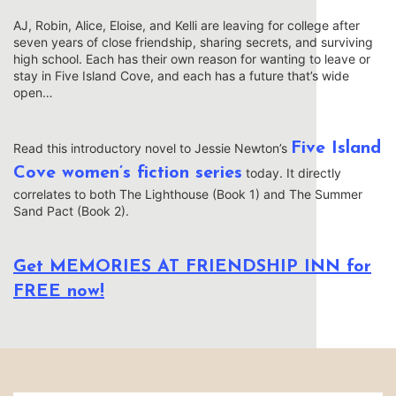
AJ, Robin, Alice, Eloise, and Kelli are leaving for college after
seven years of close friendship, sharing secrets, and surviving
high school. Each has their own reason for wanting to leave or
stay in Five Island Cove, and each has a future that’s wide
open…
Five Island
Read this introductory novel to Jessie Newton’s
Cove women’s fiction series
today. It directly
correlates to both The Lighthouse (Book 1) and The Summer
Sand Pact (Book 2).
Get MEMORIES AT FRIENDSHIP INN for
FREE now!