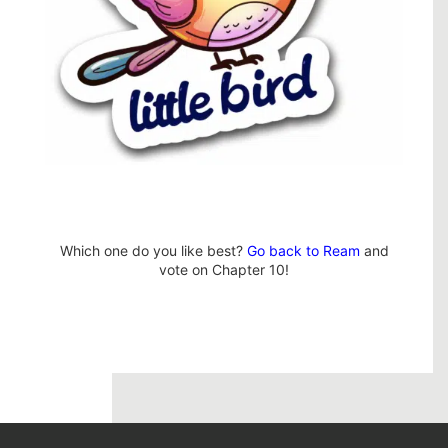
Which one do you like best?
Go back to Ream
and
vote on Chapter 10!