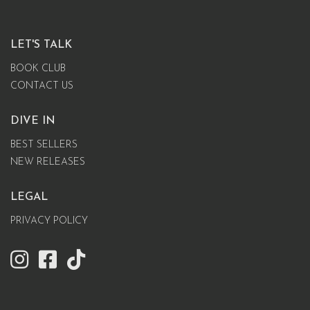
LET'S TALK
BOOK CLUB
CONTACT US
DIVE IN
BEST SELLERS
NEW RELEASES
LEGAL
PRIVACY POLICY