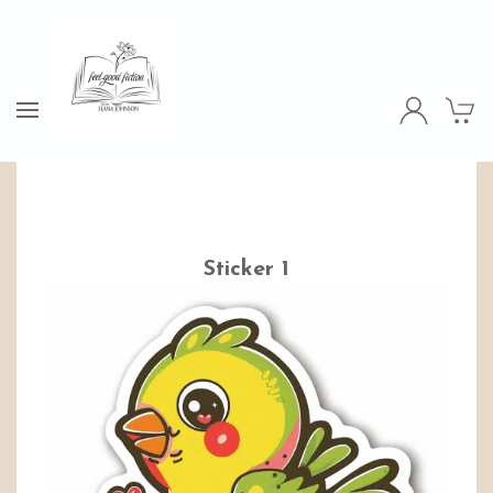
Sticker 1