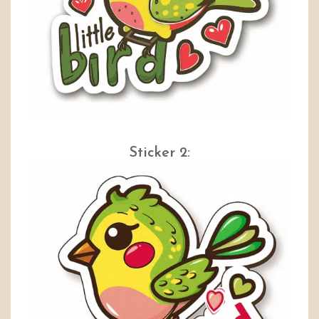
Sticker 2: