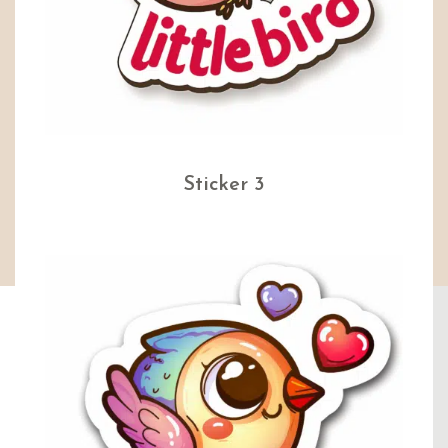
Sticker 3