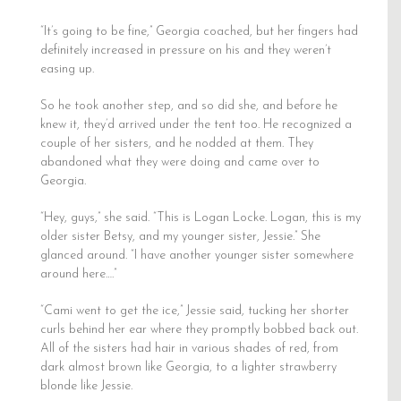
“It’s going to be fine,” Georgia coached, but her fingers had
definitely increased in pressure on his and they weren’t
easing up.
So he took another step, and so did she, and before he
knew it, they’d arrived under the tent too. He recognized a
couple of her sisters, and he nodded at them. They
abandoned what they were doing and came over to
Georgia.
“Hey, guys,” she said. “This is Logan Locke. Logan, this is my
older sister Betsy, and my younger sister, Jessie.” She
glanced around. “I have another younger sister somewhere
around here….”
“Cami went to get the ice,” Jessie said, tucking her shorter
curls behind her ear where they promptly bobbed back out.
All of the sisters had hair in various shades of red, from
dark almost brown like Georgia, to a lighter strawberry
blonde like Jessie.