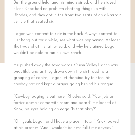
But the ground held, and his mind swirled, and he stayed
silent. Knox had no problem chatting things up with
Rhodes, and they got in the front two seats of an all-terrain
vehicle that seated six.
Logan was content to ride in the back. Always content to
just hang out for a while, see what was happening. At least
that was what his father said, and why he claimed Logan
wouldn’t be able to run his own ranch.
He pushed away the toxic words. Quinn Valley Ranch was
beautiful, and as they drove down the dirt road to a
grouping of cabins, Logan let the wind try to steal his
cowboy hat and kept a prayer going behind his tongue.
“Cowboy lodging is out here,” Rhodes said. “Your job as
farrier doesn’t come with room and board.” He looked at
Knox, his eyes holding an edge. “Is that okay?”
“Oh, yeah. Logan and I have a place in town,” Knox looked
at his brother. “And I wouldn’t be here full-time anyway.”