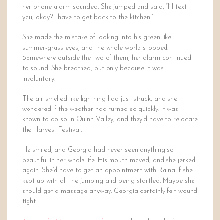
her phone alarm sounded. She jumped and said, “I’ll text
you, okay? I have to get back to the kitchen.”
She made the mistake of looking into his green-like-
summer-grass eyes, and the whole world stopped.
Somewhere outside the two of them, her alarm continued
to sound. She breathed, but only because it was
involuntary.
The air smelled like lightning had just struck, and she
wondered if the weather had turned so quickly. It was
known to do so in Quinn Valley, and they’d have to relocate
the Harvest Festival.
He smiled, and Georgia had never seen anything so
beautiful in her whole life. His mouth moved, and she jerked
again. She’d have to get an appointment with Raina if she
kept up with all the jumping and being startled. Maybe she
should get a massage anyway. Georgia certainly felt wound
tight.