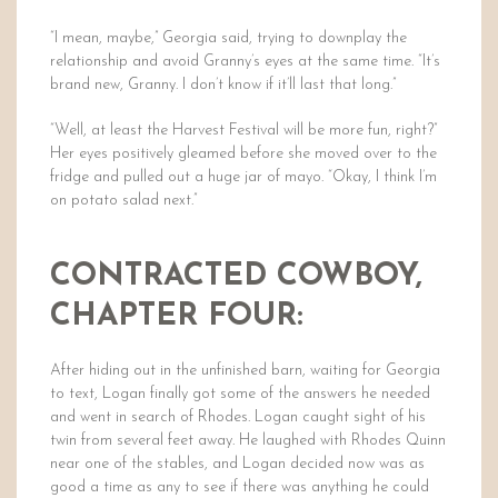
“I mean, maybe,” Georgia said, trying to downplay the
relationship and avoid Granny’s eyes at the same time. “It’s
brand new, Granny. I don’t know if it’ll last that long.”
“Well, at least the Harvest Festival will be more fun, right?”
Her eyes positively gleamed before she moved over to the
fridge and pulled out a huge jar of mayo. “Okay, I think I’m
on potato salad next.”
CONTRACTED COWBOY,
CHAPTER FOUR:
After hiding out in the unfinished barn, waiting for Georgia
to text, Logan finally got some of the answers he needed
and went in search of Rhodes. Logan caught sight of his
twin from several feet away. He laughed with Rhodes Quinn
near one of the stables, and Logan decided now was as
good a time as any to see if there was anything he could