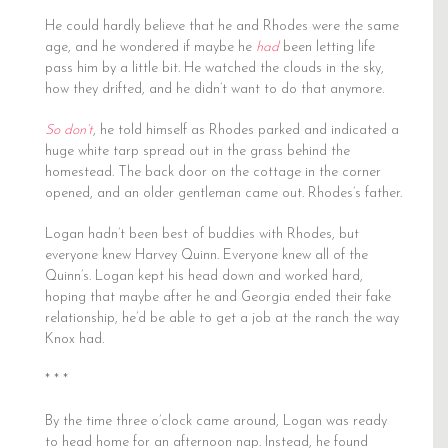
He could hardly believe that he and Rhodes were the same
age, and he wondered if maybe he
had
been letting life
pass him by a little bit. He watched the clouds in the sky,
how they drifted, and he didn’t want to do that anymore.
So don’t
, he told himself as Rhodes parked and indicated a
huge white tarp spread out in the grass behind the
homestead. The back door on the cottage in the corner
opened, and an older gentleman came out. Rhodes’s father.
Logan hadn’t been best of buddies with Rhodes, but
everyone knew Harvey Quinn. Everyone knew all of the
Quinn’s. Logan kept his head down and worked hard,
hoping that maybe after he and Georgia ended their fake
relationship, he’d be able to get a job at the ranch the way
Knox had.
* * *
By the time three o’clock came around, Logan was ready
to head home for an afternoon nap. Instead, he found