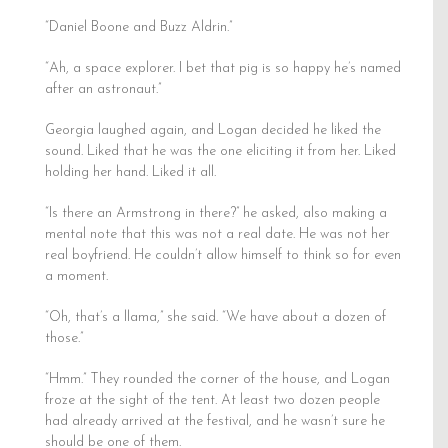
“Daniel Boone and Buzz Aldrin.”
“Ah, a space explorer. I bet that pig is so happy he’s named
after an astronaut.”
Georgia laughed again, and Logan decided he liked the
sound. Liked that he was the one eliciting it from her. Liked
holding her hand. Liked it all.
“Is there an Armstrong in there?” he asked, also making a
mental note that this was not a real date. He was not her
real boyfriend. He couldn’t allow himself to think so for even
a moment.
“Oh, that’s a llama,” she said. “We have about a dozen of
those.”
“Hmm.” They rounded the corner of the house, and Logan
froze at the sight of the tent. At least two dozen people
had already arrived at the festival, and he wasn’t sure he
should be one of them.