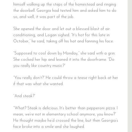
himself walking up the steps of the homestead and ringing
the doorbell. Georgia had texted him and asked him to do
so, and well, it was part of the job.
She opened the door and let out a blessed blast of air
conditioning, and Logan sighed. “It’s hot for this late in
October,” he said, taking off his hat and fanning his face.
“Supposed to cool down by Monday,” she said with a grin.
She cocked her hip and leaned it into the doorframe. “Do
you really like country music?”
“You really don’t?” He could throw a tease right back at her
if that was what she wanted.
“And steak?”
“What? Steak is delicious. It’s better than pepperoni pizza. I
mean, we’re not in elementary school anymore, you know?”
He thought maybe he’d crossed the line, but then Georgia’s
face broke into a smile and she laughed.