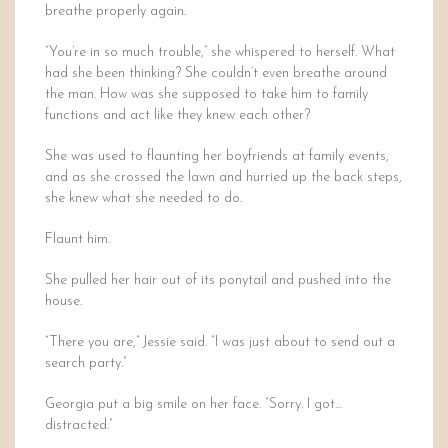
breathe properly again.
“You’re in so much trouble,” she whispered to herself. What
had she been thinking? She couldn’t even breathe around
the man. How was she supposed to take him to family
functions and act like they knew each other?
She was used to flaunting her boyfriends at family events,
and as she crossed the lawn and hurried up the back steps,
she knew what she needed to do.
Flaunt him.
She pulled her hair out of its ponytail and pushed into the
house.
“There you are,” Jessie said. “I was just about to send out a
search party.”
Georgia put a big smile on her face. “Sorry. I got…
distracted.”