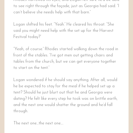
to see right through the façade, just as Georgia had said. “I
can’t believe she needs help with that barn.”
Logan shifted his feet. “Yeah.” He cleared his throat. “She
said you might need help with the set up for the Harvest
Festival today?”
“Yeah, of course.” Rhodes started walking down the road in
front of the stables. “I’ve got men out getting chairs and
tables from the church, but we can get everyone together
to start on the tent.”
Logan wondered if he should say anything. After all, would
he be expected to stay for the meal if he helped set up a
tent? Should he just blurt out that he and Georgia were
dating? He felt like every step he took was on brittle earth,
and the next one would shatter the ground and he’d fall
through.
The next one…the next one….