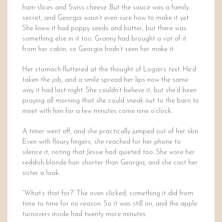
ham slices and Swiss cheese. But the sauce was a family
secret, and Georgia wasn’t even sure how to make it yet.
She knew it had poppy seeds and butter, but there was
something else in it too. Granny had brought a vat of it
from her cabin, so Georgia hadn’t seen her make it.
Her stomach fluttered at the thought of Logan’s text. He’d
taken the job, and a smile spread her lips now the same
way it had last night. She couldn’t believe it, but she’d been
praying all morning that she could sneak out to the barn to
meet with him for a few minutes come nine o’clock.
A timer went off, and she practically jumped out of her skin.
Even with floury fingers, she reached for her phone to
silence it, noting that Jessie had quieted too. She wore her
reddish-blonde hair shorter than Georgia, and she cast her
sister a look.
“What’s that for?” The oven clicked, something it did from
time to time for no reason. So it was still on, and the apple
turnovers inside had twenty more minutes.