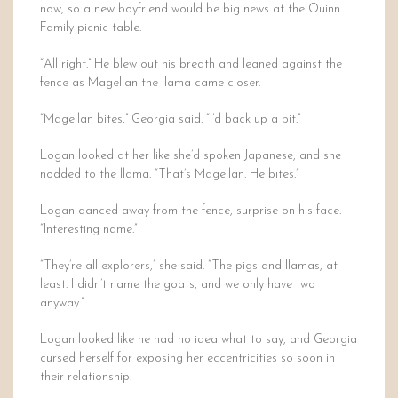
now, so a new boyfriend would be big news at the Quinn
Family picnic table.
“All right.” He blew out his breath and leaned against the
fence as Magellan the llama came closer.
“Magellan bites,” Georgia said. “I’d back up a bit.”
Logan looked at her like she’d spoken Japanese, and she
nodded to the llama. “That’s Magellan. He bites.”
Logan danced away from the fence, surprise on his face.
“Interesting name.”
“They’re all explorers,” she said. “The pigs and llamas, at
least. I didn’t name the goats, and we only have two
anyway.”
Logan looked like he had no idea what to say, and Georgia
cursed herself for exposing her eccentricities so soon in
their relationship.