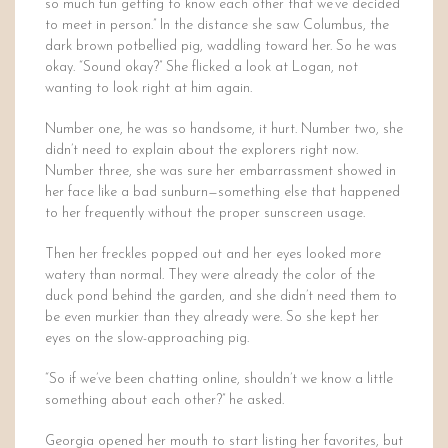
so much fun getting to know each other that we’ve decided
to meet in person.” In the distance she saw Columbus, the
dark brown potbellied pig, waddling toward her. So he was
okay. “Sound okay?” She flicked a look at Logan, not
wanting to look right at him again.
Number one, he was so handsome, it hurt. Number two, she
didn’t need to explain about the explorers right now.
Number three, she was sure her embarrassment showed in
her face like a bad sunburn—something else that happened
to her frequently without the proper sunscreen usage.
Then her freckles popped out and her eyes looked more
watery than normal. They were already the color of the
duck pond behind the garden, and she didn’t need them to
be even murkier than they already were. So she kept her
eyes on the slow-approaching pig.
“So if we’ve been chatting online, shouldn’t we know a little
something about each other?” he asked.
Georgia opened her mouth to start listing her favorites, but