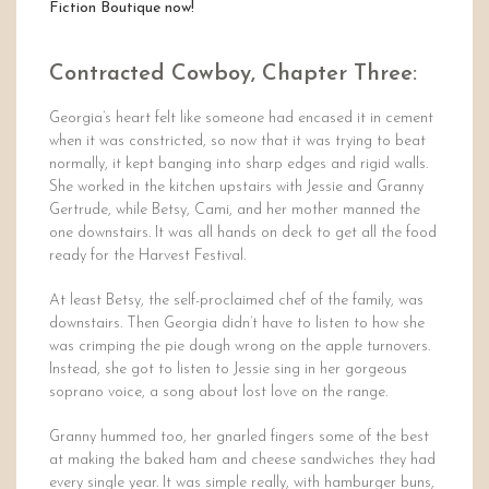
Fiction Boutique now!
Contracted Cowboy, Chapter Three:
Georgia’s heart felt like someone had encased it in cement
when it was constricted, so now that it was trying to beat
normally, it kept banging into sharp edges and rigid walls.
She worked in the kitchen upstairs with Jessie and Granny
Gertrude, while Betsy, Cami, and her mother manned the
one downstairs. It was all hands on deck to get all the food
ready for the Harvest Festival.
At least Betsy, the self-proclaimed chef of the family, was
downstairs. Then Georgia didn’t have to listen to how she
was crimping the pie dough wrong on the apple turnovers.
Instead, she got to listen to Jessie sing in her gorgeous
soprano voice, a song about lost love on the range.
Granny hummed too, her gnarled fingers some of the best
at making the baked ham and cheese sandwiches they had
every single year. It was simple really, with hamburger buns,