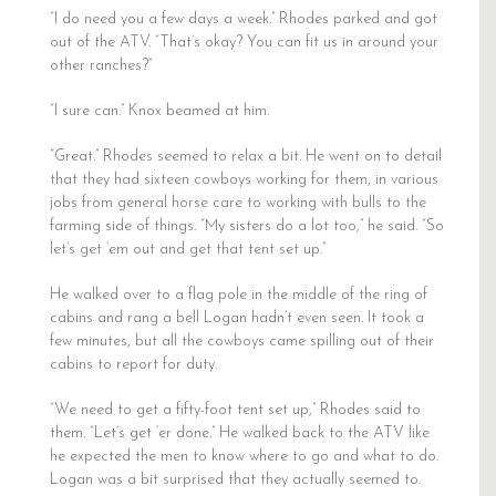
“I do need you a few days a week.” Rhodes parked and got
out of the ATV. “That’s okay? You can fit us in around your
other ranches?”
“I sure can.” Knox beamed at him.
“Great.” Rhodes seemed to relax a bit. He went on to detail
that they had sixteen cowboys working for them, in various
jobs from general horse care to working with bulls to the
farming side of things. “My sisters do a lot too,” he said. “So
let’s get ‘em out and get that tent set up.”
He walked over to a flag pole in the middle of the ring of
cabins and rang a bell Logan hadn’t even seen. It took a
few minutes, but all the cowboys came spilling out of their
cabins to report for duty.
“We need to get a fifty-foot tent set up,” Rhodes said to
them. “Let’s get ‘er done.” He walked back to the ATV like
he expected the men to know where to go and what to do.
Logan was a bit surprised that they actually seemed to.