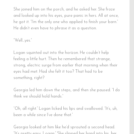
She joined him on the porch, and he asked her. She froze
and looked up into his eyes, pure panic in hers. All at once,
he got it. “I’m the only one who applied to finish your barn.”
He didn’t even have to phrase it as a question.
“Well…yes.”
Logan squinted out into the horizon. He couldn’t help
feeling a little hurt. Then he remembered that strange,
strong, electric surge from earlier that morning when their
eyes had met. Had she felt it too? That had to be
something, right?
Georgia led him down the steps, and then she paused. “I do
think we should hold hands.”
“Oh, all right.” Logan licked his lips and swallowed. “It’s, uh,
been a while since I’ve done that.”
Georgia looked at him like he’d sprouted a second head.
“It’s pretty easy, Logan.” She slipped her hand into his, her