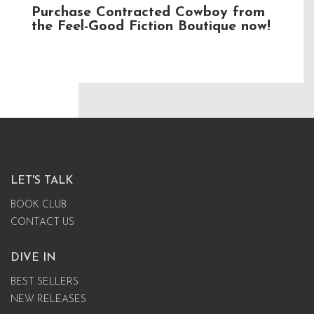
Purchase Contracted Cowboy from
the Feel-Good Fiction Boutique now!
LET'S TALK
BOOK CLUB
CONTACT US
DIVE IN
BEST SELLERS
NEW RELEASES