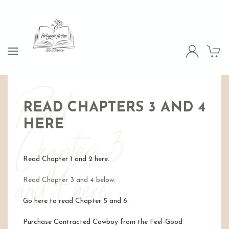
Read
READ CHAPTERS 3 AND 4
HERE
Chapters 3
Read Chapter 1 and 2 here.
and 4 here
Read Chapter 3 and 4 below.
Go here to read Chapter 5 and 6.
Purchase Contracted Cowboy from the Feel-Good