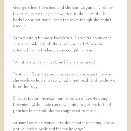
Georgia’s heart pinched, and she sent Logan a list of her
favorites, some things she wanted to do in her life she
hadn’t done yet and flushed the toilet though she hadn’t
used it.
Armed with a bit more knowledge, Georgia’s confidence
that she could pull off this ruse bloomed. When she
returned to the kitchen, Jessie caught her eye.
“What are you smiling about?” her sister asked.
“Nothing,” Georgia said in a singsong voice, just the way
she would’ve had she really had a new boyfriend to show off
later that day.
She started on the next item—a batch of cookie dough
brownies—while Jessie ran downstairs to get the bottled
peaches for the pie she was supposed to make.
Granny Gertrude leaned into the counter and said, “So you
got yourself a boyfriend for the holidays.”