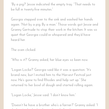
“By a pig?” Jessie indicated the empty tray. “That needs to
be full in twenty-five minutes.”
Georgia stepped over to the sink and washed her hands
again. “Not by a pig. By a man.” Those words got Jessie and
Granny Gertrude to stop their work in the kitchen. It was so
quiet that Georgia could’ve whispered and they’d have
heard her.
The oven clicked.
“Who is it?” Granny asked, her blue eyes so keen now.
“Logan Locke?” Georgia said like it was a question. “It’s
brand new, but I invited him to the Harvest Festival just
now. He’s gone to find Rhodes and help set up.” She
returned to her bowl of dough and started rolling again.
“Logan Locke,” Jessie said. “I don’t know him.”
“Doesn’t he have a brother who’s a farrier?” Granny asked. “I