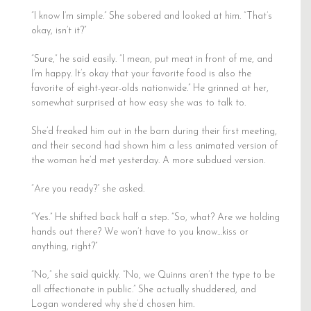
“I know I’m simple.” She sobered and looked at him. “That’s
okay, isn’t it?”
“Sure,” he said easily. “I mean, put meat in front of me, and
I’m happy. It’s okay that your favorite food is also the
favorite of eight-year-olds nationwide.” He grinned at her,
somewhat surprised at how easy she was to talk to.
She’d freaked him out in the barn during their first meeting,
and their second had shown him a less animated version of
the woman he’d met yesterday. A more subdued version.
“Are you ready?” she asked.
“Yes.” He shifted back half a step. “So, what? Are we holding
hands out there? We won’t have to you know…kiss or
anything, right?”
“No,” she said quickly. “No, we Quinns aren’t the type to be
all affectionate in public.” She actually shuddered, and
Logan wondered why she’d chosen him.