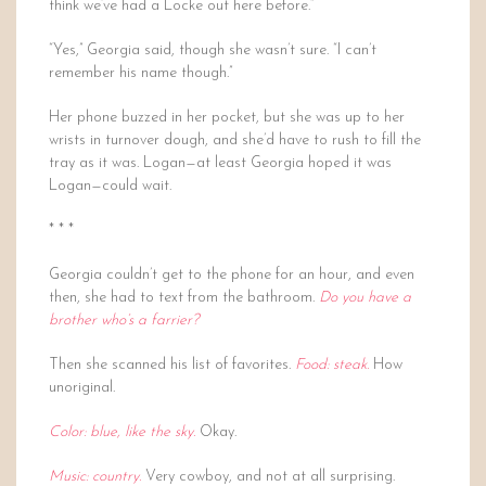
think we’ve had a Locke out here before.”
“Yes,” Georgia said, though she wasn’t sure. “I can’t
remember his name though.”
Her phone buzzed in her pocket, but she was up to her
wrists in turnover dough, and she’d have to rush to fill the
tray as it was. Logan—at least Georgia hoped it was
Logan—could wait.
* * *
Georgia couldn’t get to the phone for an hour, and even
then, she had to text from the bathroom.
Do you have a
brother who’s a farrier?
Then she scanned his list of favorites.
Food: steak.
How
unoriginal.
Color: blue, like the sky.
Okay.
Music: country.
Very cowboy, and not at all surprising.