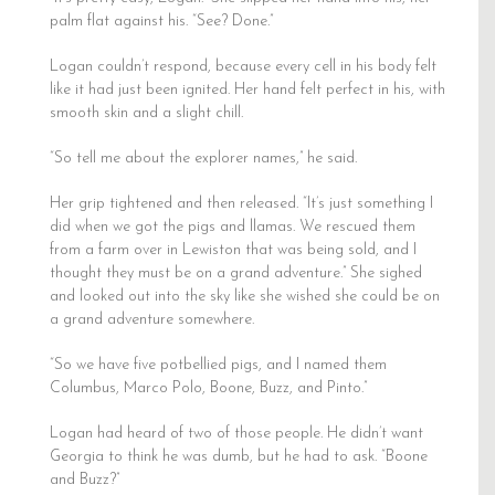
palm flat against his. “See? Done.”
Logan couldn’t respond, because every cell in his body felt
like it had just been ignited. Her hand felt perfect in his, with
smooth skin and a slight chill.
“So tell me about the explorer names,” he said.
Her grip tightened and then released. “It’s just something I
did when we got the pigs and llamas. We rescued them
from a farm over in Lewiston that was being sold, and I
thought they must be on a grand adventure.” She sighed
and looked out into the sky like she wished she could be on
a grand adventure somewhere.
“So we have five potbellied pigs, and I named them
Columbus, Marco Polo, Boone, Buzz, and Pinto.”
Logan had heard of two of those people. He didn’t want
Georgia to think he was dumb, but he had to ask. “Boone
and Buzz?”