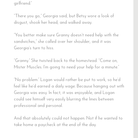
girlfriend.”
“There you go,” Georgia said, but Betsy wore a look of
disgust, shook her head, and walked away.
“You better make sure Granny doesn’t need help with the
sandwiches,” she called over her shoulder, and it was
Georgia’s turn to hiss.
“Granny.” She twisted back to the homestead. “Come on,
Mister Muscles. I’m going to need your help for a minute.”
“No problem.” Logan would rather be put to work, so he’d
feel like he’d earned a daily wage. Because hanging out with
Georgia was easy. In fact, it was enjoyable, and Logan
could see himself very easily blurring the lines between
professional and personal.
And that absolutely could not happen. Not if he wanted to
take home a paycheck at the end of the day.