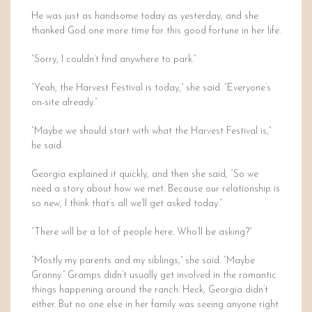
He was just as handsome today as yesterday, and she
thanked God one more time for this good fortune in her life.
“Sorry, I couldn’t find anywhere to park.”
“Yeah, the Harvest Festival is today,” she said. “Everyone’s
on-site already.”
“Maybe we should start with what the Harvest Festival is,”
he said.
Georgia explained it quickly, and then she said, “So we
need a story about how we met. Because our relationship is
so new, I think that’s all we’ll get asked today.”
“There will be a lot of people here. Who’ll be asking?”
“Mostly my parents and my siblings,” she said. “Maybe
Granny.” Gramps didn’t usually get involved in the romantic
things happening around the ranch. Heck, Georgia didn’t
either. But no one else in her family was seeing anyone right