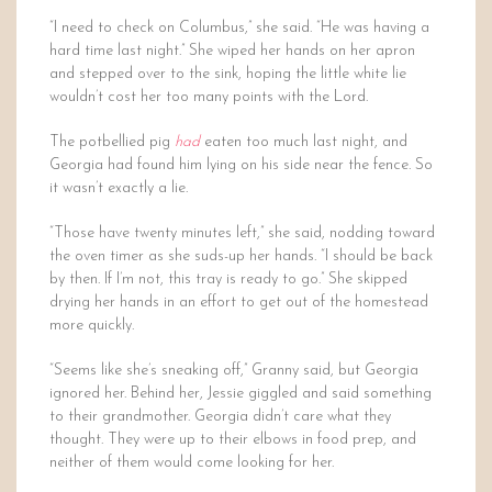
“I need to check on Columbus,” she said. “He was having a
hard time last night.” She wiped her hands on her apron
and stepped over to the sink, hoping the little white lie
wouldn’t cost her too many points with the Lord.
The potbellied pig
had
eaten too much last night, and
Georgia had found him lying on his side near the fence. So
it wasn’t exactly a lie.
“Those have twenty minutes left,” she said, nodding toward
the oven timer as she suds-up her hands. “I should be back
by then. If I’m not, this tray is ready to go.” She skipped
drying her hands in an effort to get out of the homestead
more quickly.
“Seems like she’s sneaking off,” Granny said, but Georgia
ignored her. Behind her, Jessie giggled and said something
to their grandmother. Georgia didn’t care what they
thought. They were up to their elbows in food prep, and
neither of them would come looking for her.