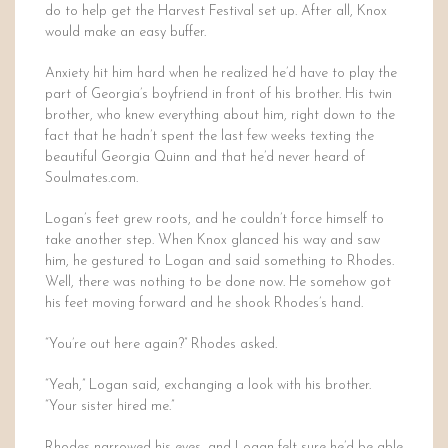
do to help get the Harvest Festival set up. After all, Knox
would make an easy buffer.
Anxiety hit him hard when he realized he’d have to play the
part of Georgia’s boyfriend in front of his brother. His twin
brother, who knew everything about him, right down to the
fact that he hadn’t spent the last few weeks texting the
beautiful Georgia Quinn and that he’d never heard of
Soulmates.com.
Logan’s feet grew roots, and he couldn’t force himself to
take another step. When Knox glanced his way and saw
him, he gestured to Logan and said something to Rhodes.
Well, there was nothing to be done now. He somehow got
his feet moving forward and he shook Rhodes’s hand.
“You’re out here again?” Rhodes asked.
“Yeah,” Logan said, exchanging a look with his brother.
“Your sister hired me.”
Rhodes narrowed his eyes, and Logan felt sure he’d be able