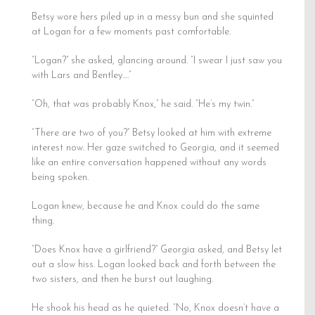
Betsy wore hers piled up in a messy bun and she squinted
at Logan for a few moments past comfortable.
“Logan?” she asked, glancing around. “I swear I just saw you
with Lars and Bentley….”
“Oh, that was probably Knox,” he said. “He’s my twin.”
“There are two of you?” Betsy looked at him with extreme
interest now. Her gaze switched to Georgia, and it seemed
like an entire conversation happened without any words
being spoken.
Logan knew, because he and Knox could do the same
thing.
“Does Knox have a girlfriend?” Georgia asked, and Betsy let
out a slow hiss. Logan looked back and forth between the
two sisters, and then he burst out laughing.
He shook his head as he quieted. “No, Knox doesn’t have a