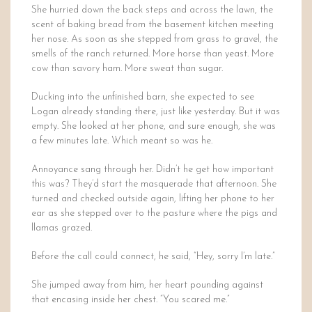
She hurried down the back steps and across the lawn, the
scent of baking bread from the basement kitchen meeting
her nose. As soon as she stepped from grass to gravel, the
smells of the ranch returned. More horse than yeast. More
cow than savory ham. More sweat than sugar.
Ducking into the unfinished barn, she expected to see
Logan already standing there, just like yesterday. But it was
empty. She looked at her phone, and sure enough, she was
a few minutes late. Which meant so was he.
Annoyance sang through her. Didn’t he get how important
this was? They’d start the masquerade that afternoon. She
turned and checked outside again, lifting her phone to her
ear as she stepped over to the pasture where the pigs and
llamas grazed.
Before the call could connect, he said, “Hey, sorry I’m late.”
She jumped away from him, her heart pounding against
that encasing inside her chest. “You scared me.”