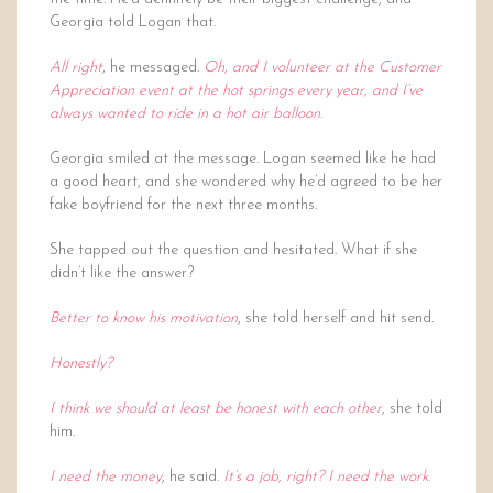
Georgia told Logan that.
All right
, he messaged.
Oh, and I volunteer at the Customer
Appreciation event at the hot springs every year, and I’ve
always wanted to ride in a hot air balloon.
Georgia smiled at the message. Logan seemed like he had
a good heart, and she wondered why he’d agreed to be her
fake boyfriend for the next three months.
She tapped out the question and hesitated. What if she
didn’t like the answer?
Better to know his motivation
, she told herself and hit send.
Honestly?
I think we should at least be honest with each other
, she told
him.
I need the money
, he said.
It’s a job, right? I need the work.