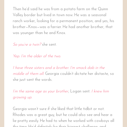
Then he’d said he was from a potato farm on the Quinn
Valley border but lived in town now. He was a seasonal
ranch worker, looking for a permanent position, and yes, his
brother—Knox—was a farrier. He had another brother, that
was younger than he and Knox.
So you’re a twin?
she sent.
Yep. I’m the older of the two.
I have three sisters and a brother. I’m smack dab in the
middle of them all.
Georgia couldn’t dictate her distaste, so
she just sent the words.
I’m the same age as your brother
, Logan sent.
I knew him
growing up.
Georgia wasn’t sure if she liked that little tidbit or not.
Rhodes was a great guy, but he could also see and hear a
lie pretty easily. He had to when he worked with cowboys all
the time. He’d definitely be their biggest challenge, and