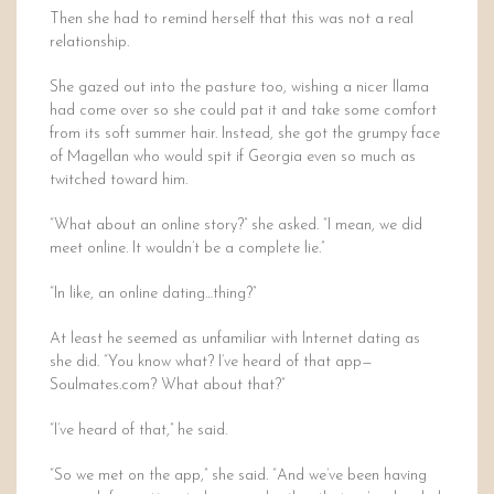
Then she had to remind herself that this was not a real
relationship.
She gazed out into the pasture too, wishing a nicer llama
had come over so she could pat it and take some comfort
from its soft summer hair. Instead, she got the grumpy face
of Magellan who would spit if Georgia even so much as
twitched toward him.
“What about an online story?” she asked. “I mean, we did
meet online. It wouldn’t be a complete lie.”
“In like, an online dating…thing?”
At least he seemed as unfamiliar with Internet dating as
she did. “You know what? I’ve heard of that app—
Soulmates.com? What about that?”
“I’ve heard of that,” he said.
“So we met on the app,” she said. “And we’ve been having