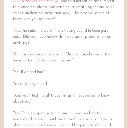
It’s just the Harvest Festival
, she told herself as she fumbled
to silence her alarm. She wasn’t sure what Logan had said,
so she ducked her head and said, “The Festival starts at
three. Can you be there?”
“Yes,” he said, the word finally having sound in Georgia’s
ears. “Did you need help with the setup or preparation or
anything?”
“Oh, I’m sure we do,” she said. “Rhodes is in charge of the
huge tent, and I don’t see it up yet.”
“So I’ll go find him.”
“Sure,” Georgia said.
“And you’ll text me all those things I’m supposed to know
about you.”
“Yep.” She stepped past him and hurried back to the
homestead. It wasn’t until she turned the corner and put a
physical structure between her and Logan that she could