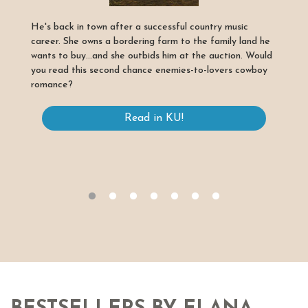
He's back in town after a successful country music
career. She owns a bordering farm to the family land he
wants to buy...and she outbids him at the auction. Would
you read this second chance enemies-to-lovers cowboy
romance?
Read in KU!