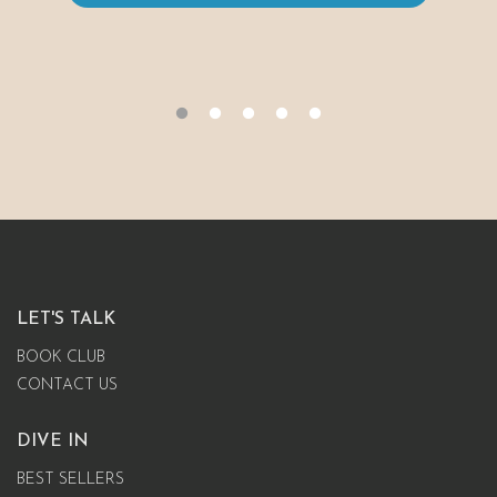
LET'S TALK
BOOK CLUB
CONTACT US
DIVE IN
BEST SELLERS