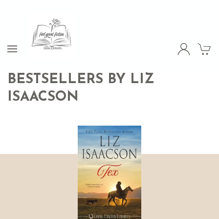
BESTSELLERS BY LIZ
ISAACSON