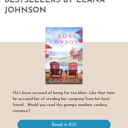
BESTSELLERS BY ELANA
JOHNSON
He's been accused of being far too blunt. Like that time
he accused her of stealing her company from her best
friend... Would you read this grumpy sunshine cowboy
romance?
Read in KU!